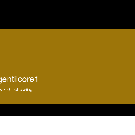
gentilcore1
ilcore1
s
0
Following