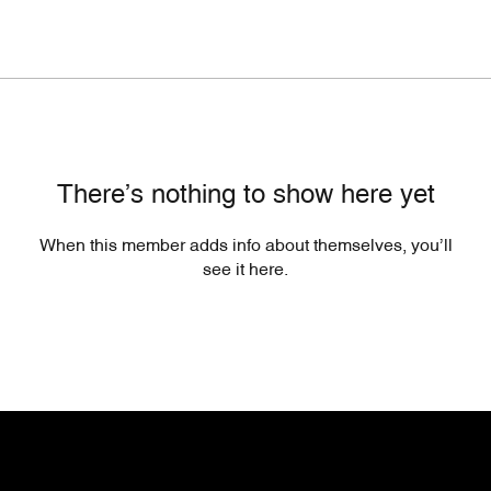
There’s nothing to show here yet
When this member adds info about themselves, you’ll
see it here.