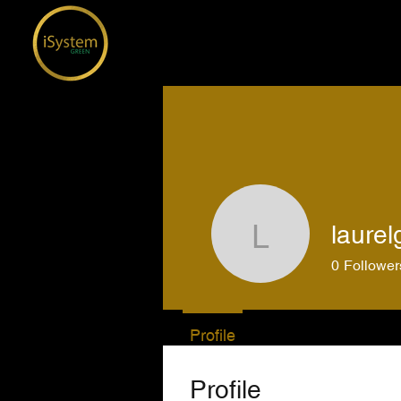
laurel
laurelgent
0
Follower
Profile
Profile