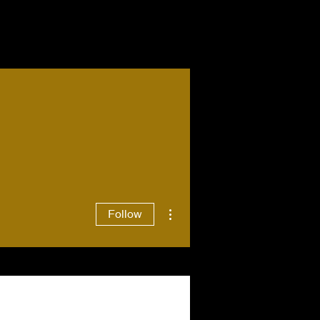
More actions
Follow