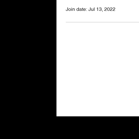
Join date: Jul 13, 2022