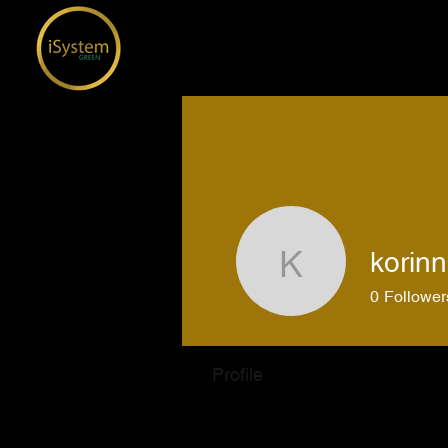
korinn
korinnesi
0
Follower
Profile