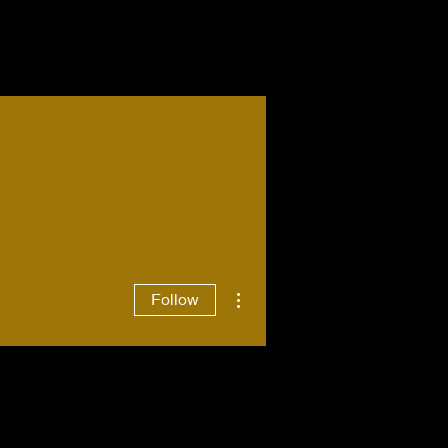
More actions
Follow