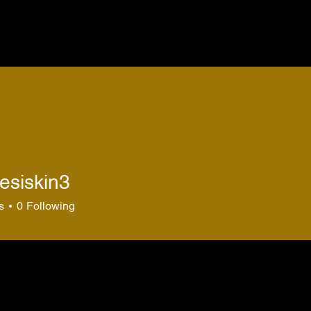
esiskin3
skin3
s
0
Following