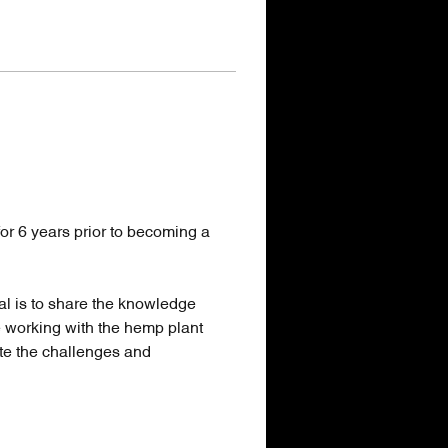
or 6 years prior to becoming a 
al is to share the knowledge 
e working with the hemp plant 
te the challenges and 