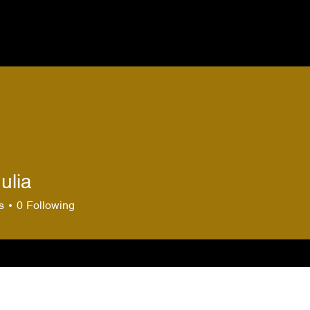
ulia
s
0
Following