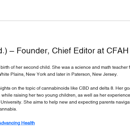
d.) – Founder, Chief Editor at CFAH
irth of her second child. She was a science and math teacher f
White Plains, New York and later in Paterson, New Jersey.
nsights on the topic of cannabinoids like CBD and delta 8. Her go
while raising her two young children, as well as her experienc
 University. She aims to help new and expecting parents naviga
annabis.
 Advancing Health