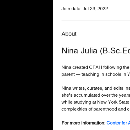
Join date: Jul 23, 2022
About
Nina Julia (B.Sc.E
Nina created CFAH following the b
parent — teaching in schools in 
Nina writes, curates, and edits i
she’s accumulated over the years 
while studying at New York State
complexities of parenthood and c
For more information: 
Center for