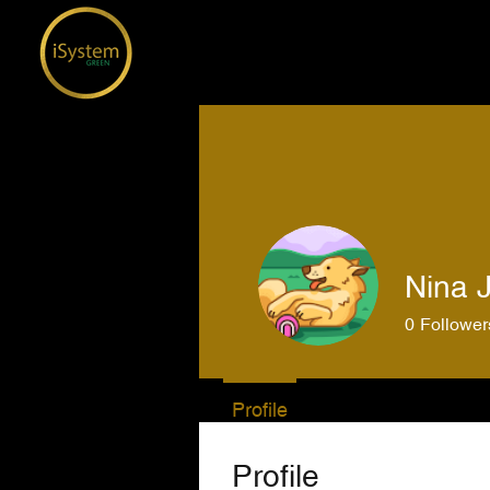
Nina J
0
Follower
Profile
Profile