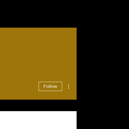
More actions
Follow